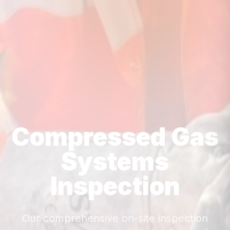
Compressed Gas
Systems
Inspection
Our comprehensive on-site inspection