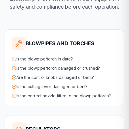
safety and compliance before each operation.
BLOWPIPES AND TORCHES
Is the blowpipe/torch in date?
Is the blowpipe/torch damaged or crushed?
Are the control knobs damaged or bent?
Is the cutting lever damaged or bent?
Is the correct nozzle fitted to the blowpipe/torch?