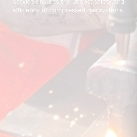
service ensures the utmost safety and
efficiency of compressed gas systems.