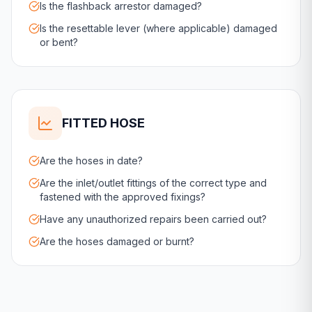
Is the flashback arrestor damaged?
Is the resettable lever (where applicable) damaged
or bent?
FITTED HOSE
Are the hoses in date?
Are the inlet/outlet fittings of the correct type and
fastened with the approved fixings?
Have any unauthorized repairs been carried out?
Are the hoses damaged or burnt?