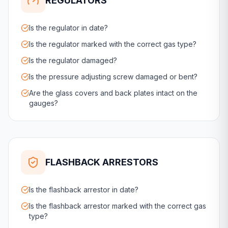
REGULATORS
Is the regulator in date?
Is the regulator marked with the correct gas type?
Is the regulator damaged?
Is the pressure adjusting screw damaged or bent?
Are the glass covers and back plates intact on the
gauges?
FLASHBACK ARRESTORS
Is the flashback arrestor in date?
Is the flashback arrestor marked with the correct gas
type?