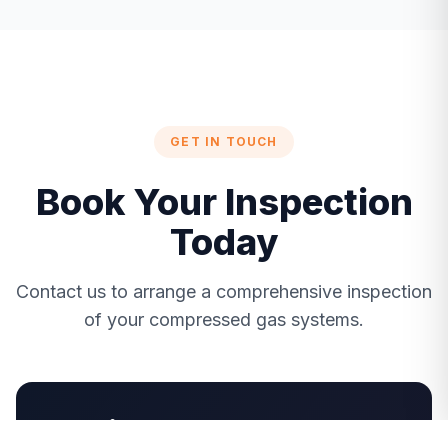
GET IN TOUCH
Book Your Inspection
Today
Contact us to arrange a comprehensive inspection
of your compressed gas systems.
Get in Touch!