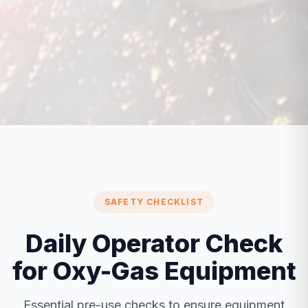
SAFETY CHECKLIST
Daily Operator Check
for Oxy-Gas Equipment
Essential pre-use checks to ensure equipment