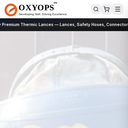
 Premium Thermic Lances
— Lances, Safety Hoses, Connectors