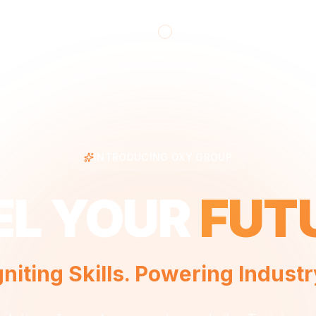
INTRODUCING OXY GROUP
EL YOUR
FUT
gniting Skills. Powering Industr