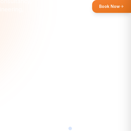
consultancy,
Book Now
ineering,