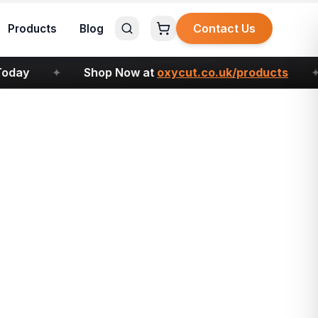
Contact Us
Products
Blog
ay
✦
Shop Now at
oxycut.co.uk/products
✦