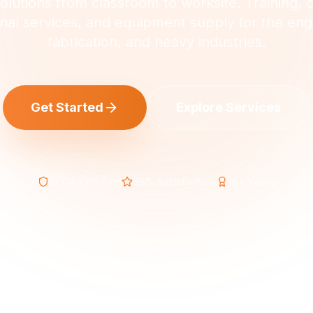
lutions from classroom to worksite. Training, 
nal services, and equipment supply for the eng
fabrication, and heavy industries.
Get Started
Explore Services
BCGA Certified
98% Satisfaction
15+ Years