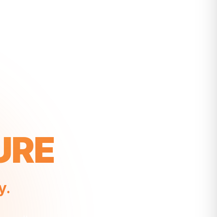
URE
y.