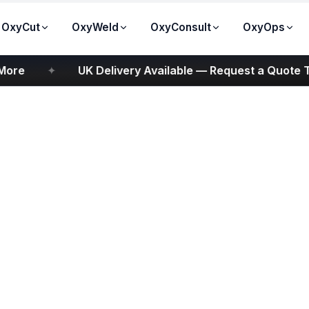
OxyCut
OxyWeld
OxyConsult
OxyOps
e
✦
UK Delivery Available — Request a Quote Tod