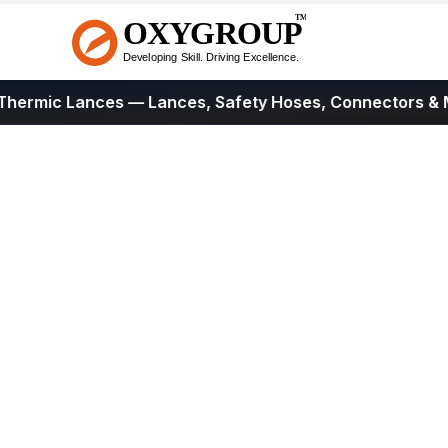
rmic Lances
— Lances, Safety Hoses, Connectors & Mor