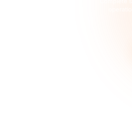
Complete so
operatio